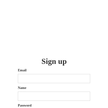
Sign up
Email
Name
Password