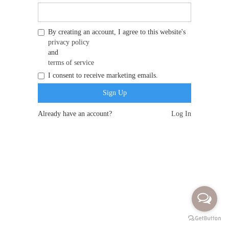
By creating an account, I agree to this website's
privacy policy
and
terms of service
I consent to receive marketing emails.
Already have an account?
Log In