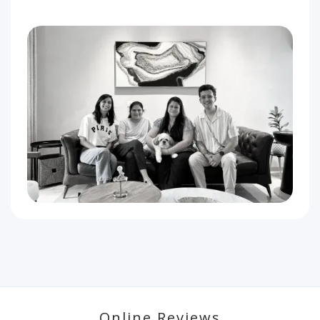
Online Reviews