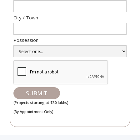
City / Town
Possession
(Projects starting at ₹30 lakhs)
(By Appointment Only)