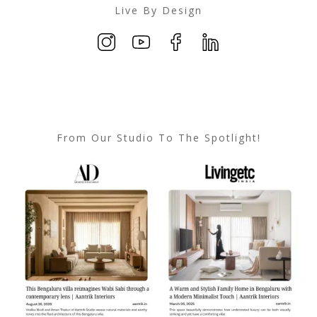
Live By Design
From Our Studio To The Spotlight!