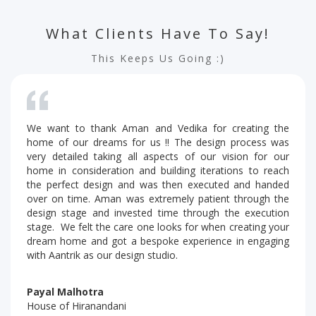
What Clients Have To Say!
This Keeps Us Going :)
We want to thank Aman and Vedika for creating the
home of our dreams for us !! The design process was
very detailed taking all aspects of our vision for our
home in consideration and building iterations to reach
the perfect design and was then executed and handed
over on time. Aman was extremely patient through the
design stage and invested time through the execution
stage. We felt the care one looks for when creating your
dream home and got a bespoke experience in engaging
with Aantrik as our design studio.
Payal Malhotra
House of Hiranandani