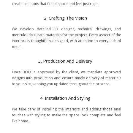
create solutions that fit the space and feel just right.
2. Crafting The Vision
We develop detailed 3D designs, technical drawings, and
meticulously curate materials for the project. Every aspect of the
interiors is thoughtfully designed, with attention to every inch of
detail.
3. Production And Delivery
Once BOQ is approved by the client, we translate approved
designs into production and ensure timely delivery of materials
to your site, keeping you updated throughout the process.
4. Installation And Styling
We take care of installing the interiors and adding those final
touches with styling to make the space look complete and feel
like home.