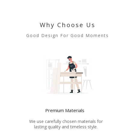
Why Choose Us
Good Design For Good Moments
Premium Materials
We use carefully chosen materials for
lasting quality and timeless style.