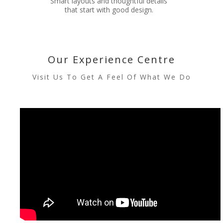
Smart layouts and thoughtful details
that start with good design.
Our Experience Centre
Visit Us To Get A Feel Of What We Do