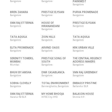
Bangalore
Bangalore
PARKWEST
Bangalore
BREN ZAHARA
PRESTIGE ELYSIAN
PURVA PROMENADE
Bangalore
Bangalore
Bangalore
SNN RAJ ETTERNIA
HOUSE OF
PRESTIGE ELYSIAN
Bangalore
HIRANANDANI
Bangalore
Bangalore
TATA AQUILA
ZION HILLS
TATA AQUILA
Bangalore
Bangalore
Bangalore
ELITA PROMENADE
ARVIND OASIS
KRK URBAN VILLE
Bangalore
Bangalore
Bangalore
SERENITY TOWERS,
PRESTIGE SONG OF
THE CENTRAL REGENCY
MUMBAI
SOUTH
ADDRESS MAKERS
Mumbai
Bangalore
Bangalore
BHUVI BY AMSHA
DNR CASABLANCA
SNN RAJ GREENBAY
Bangalore
Bangalore
Bangalore
SOBHA CLOVELLY
TOTAL ENVIRONMENT
EMBASSY PRISTINE
Bangalore
Bannerghatta, Bangalore
Bellandur BLR
SNN RAJ ETTERNIA
MY HOME BHOOJA
BALASON HOUSE
Haralur Rd BLR
HITEC City HYD
Shimla H.P.