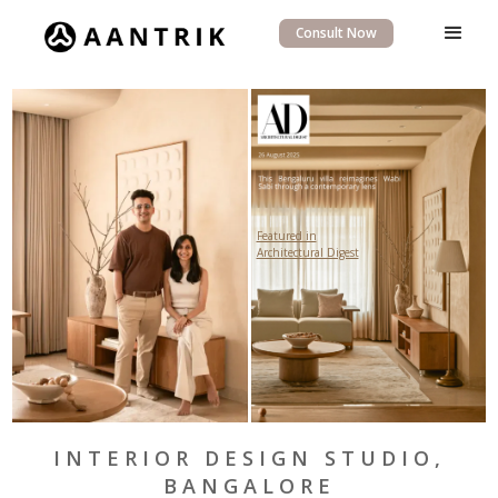
Consult Now
Featured in
Architectural Digest
INTERIOR DESIGN STUDIO,
BANGALORE