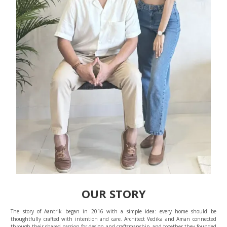
OUR STORY
The story of Aantrik began in 2016 with a simple idea: every home should be
thoughtfully crafted with intention and care. Architect Vedika and Aman connected
through their shared passion for design and craftsmanship, and together they founded