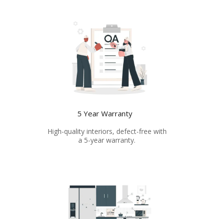
5 Year Warranty
High-quality interiors, defect-free with
a 5-year warranty.