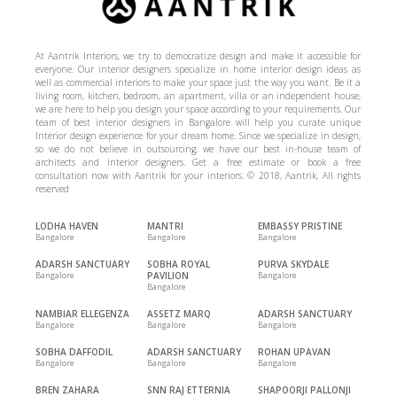
At Aantrik Interiors, we try to democratize design and make it accessible for
everyone. Our interior designers specialize in home interior design ideas as
well as commercial interiors to make your space just the way you want. Be it a
living room, kitchen, bedroom, an apartment, villa or an independent house,
we are here to help you design your space according to your requirements. Our
team of best interior designers in Bangalore will help you curate unique
Interior design experience for your dream home. Since we specialize in design,
so we do not believe in outsourcing, we have our best in-house team of
architects and interior designers. Get a free estimate or book a free
consultation now with Aantrik for your interiors. © 2018, Aantrik, All rights
reserved
LODHA HAVEN
MANTRI
EMBASSY PRISTINE
Bangalore
Bangalore
Bangalore
ADARSH SANCTUARY
SOBHA ROYAL
PURVA SKYDALE
Bangalore
PAVILION
Bangalore
Bangalore
NAMBIAR ELLEGENZA
ASSETZ MARQ
ADARSH SANCTUARY
Bangalore
Bangalore
Bangalore
SOBHA DAFFODIL
ADARSH SANCTUARY
ROHAN UPAVAN
Bangalore
Bangalore
Bangalore
BREN ZAHARA
SNN RAJ ETTERNIA
SHAPOORJI PALLONJI