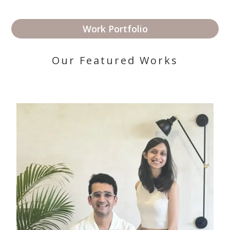
Work Portfolio
Our Featured Works