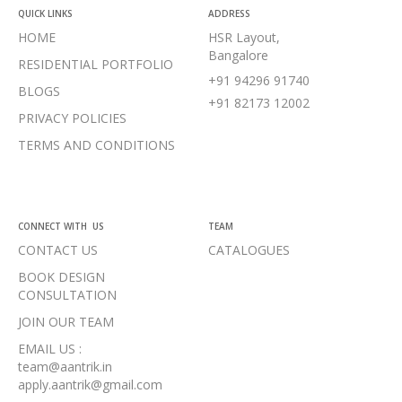
QUICK LINKS
ADDRESS
HOME
HSR Layout,
Bangalore
RESIDENTIAL PORTFOLIO
+91 94296 91740
BLOGS
+91 82173 12002
PRIVACY POLICIES
TERMS AND CONDITIONS
CONNECT WITH US
TEAM
CONTACT US
CATALOGUES
BOOK DESIGN
CONSULTATION
JOIN OUR TEAM
EMAIL US :
team@aantrik.in
apply.aantrik@gmail.com