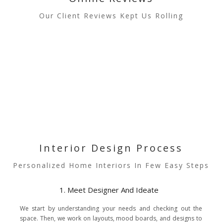
Our Client Reviews Kept Us Rolling
Interior Design Process
Personalized Home Interiors In Few Easy Steps
1. Meet Designer And Ideate
We start by understanding your needs and checking out the
space. Then, we work on layouts, mood boards, and designs to