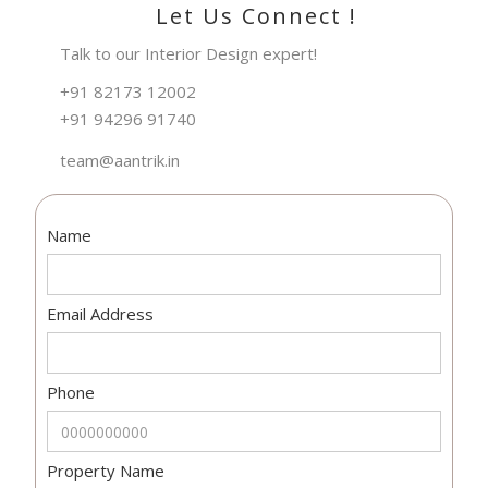
Let Us Connect !
Talk to our Interior Design expert!
+91 82173 12002
+91 94296 91740
team@aantrik.in
Name
Email Address
Phone
Property Name