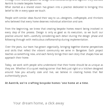
Aantrik to create bespoke homes.
What started as a shared vision has grown into a practice dedicated to bringing this
belief to life in every space we touch.
People with similar ideas found their way to us—designers, craftspeople, and thinkers
who believed that every home deserves individual attention and care.
From the beginning, we knew that creating bespoke homes meant being involved in
every step of the process. Design is only as good as its execution, so we built our
practice around both—carefully considering each detail during the design phase and
following through with meticulous craftsmanship during implementation.
Over the years, our team has grown organically, bringing together diverse perspectives
and skills that reflect the vibrant community we serve in Bangalore. Each project
teaches us something new, and each family brings their own story that shapes how we
approach their home.
Today, we work with people who understand that their home should be as unique as
they are. Whether it's a quiet reading corner that feels just right or a kitchen designed
around how you actually cook and live, we believe in creating homes that feel
authentically yours.
At Aantrik, we're crafting bespoke homes 'one home at a time.
Your dream home, a click away