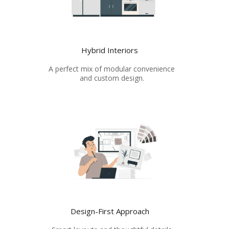
Hybrid Interiors
A perfect mix of modular convenience
and custom design.
Design-First Approach