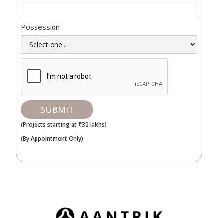
Possession
(Projects starting at ₹30 lakhs)
(By Appointment Only)