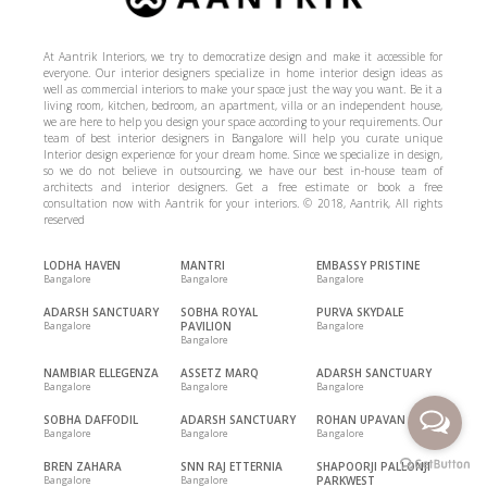
At Aantrik Interiors, we try to democratize design and make it accessible for
everyone. Our interior designers specialize in home interior design ideas as
well as commercial interiors to make your space just the way you want. Be it a
living room, kitchen, bedroom, an apartment, villa or an independent house,
we are here to help you design your space according to your requirements. Our
team of best interior designers in Bangalore will help you curate unique
Interior design experience for your dream home. Since we specialize in design,
so we do not believe in outsourcing, we have our best in-house team of
architects and interior designers. Get a free estimate or book a free
consultation now with Aantrik for your interiors. © 2018, Aantrik, All rights
reserved
LODHA HAVEN
MANTRI
EMBASSY PRISTINE
Bangalore
Bangalore
Bangalore
ADARSH SANCTUARY
SOBHA ROYAL
PURVA SKYDALE
Bangalore
PAVILION
Bangalore
Bangalore
NAMBIAR ELLEGENZA
ASSETZ MARQ
ADARSH SANCTUARY
Bangalore
Bangalore
Bangalore
SOBHA DAFFODIL
ADARSH SANCTUARY
ROHAN UPAVAN
Bangalore
Bangalore
Bangalore
BREN ZAHARA
SNN RAJ ETTERNIA
SHAPOORJI PALLONJI
Bangalore
Bangalore
PARKWEST