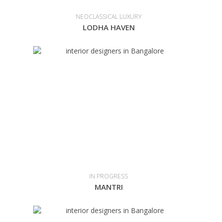
NEOCLASSICAL LUXURY
LODHA HAVEN
IN PROGRESS
MANTRI