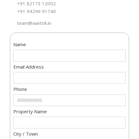
+91 82173 12002
+91 94296 91740
team@aantrik.in
Name
Email Address
Phone
Property Name
City / Town