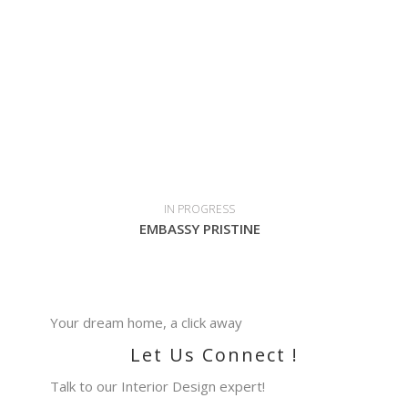
IN PROGRESS
EMBASSY PRISTINE
Your dream home, a click away
Let Us Connect !
Talk to our Interior Design expert!