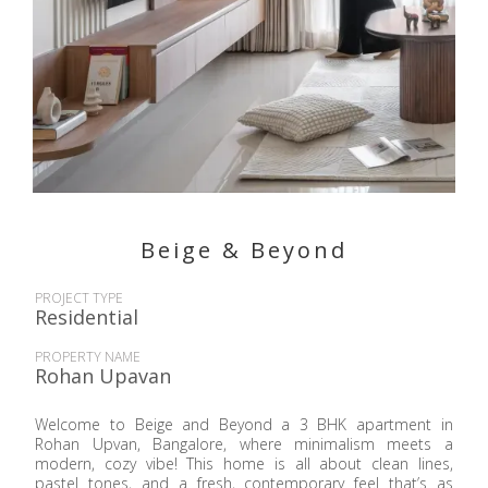
Beige & Beyond
PROJECT TYPE
Residential
PROPERTY NAME
Rohan Upavan
Welcome to Beige and Beyond a 3 BHK apartment in
Rohan Upvan, Bangalore, where minimalism meets a
modern, cozy vibe! This home is all about clean lines,
pastel tones, and a fresh, contemporary feel that’s as