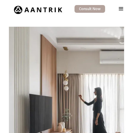
Consult Now