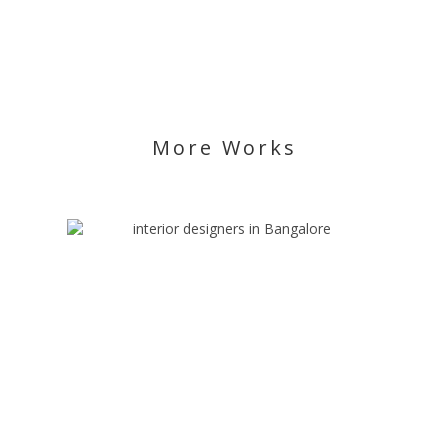
More Works