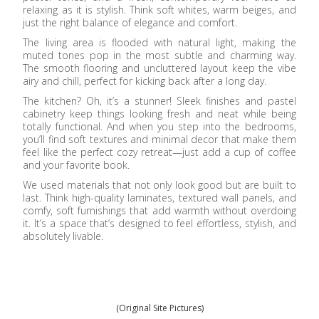
relaxing as it is stylish. Think soft whites, warm beiges, and
just the right balance of elegance and comfort.
The living area is flooded with natural light, making the
muted tones pop in the most subtle and charming way.
The smooth flooring and uncluttered layout keep the vibe
airy and chill, perfect for kicking back after a long day.
The kitchen? Oh, it’s a stunner! Sleek finishes and pastel
cabinetry keep things looking fresh and neat while being
totally functional. And when you step into the bedrooms,
you’ll find soft textures and minimal decor that make them
feel like the perfect cozy retreat—just add a cup of coffee
and your favorite book.
We used materials that not only look good but are built to
last. Think high-quality laminates, textured wall panels, and
comfy, soft furnishings that add warmth without overdoing
it. It’s a space that’s designed to feel effortless, stylish, and
absolutely livable.
(Original Site Pictures)