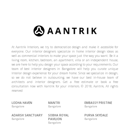
At Aantrik Interiors, we try to democratize design and make it accessible for
everyone. Our interior designers specialize in home interior design ideas as
well as commercial interiors to make your space just the way you want. Be it a
living room, kitchen, bedroom, an apartment, villa or an independent house,
we are here to help you design your space according to your requirements. Our
team of best interior designers in Bangalore will help you curate unique
Interior design experience for your dream home. Since we specialize in design,
so we do not believe in outsourcing, we have our best in-house team of
architects and interior designers. Get a free estimate or book a free
consultation now with Aantrik for your interiors. © 2018, Aantrik, All rights
reserved
LODHA HAVEN
MANTRI
EMBASSY PRISTINE
Bangalore
Bangalore
Bangalore
ADARSH SANCTUARY
SOBHA ROYAL
PURVA SKYDALE
Bangalore
PAVILION
Bangalore
Bangalore