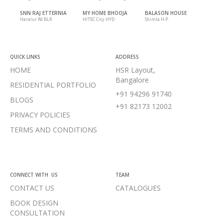
SNN RAJ ETTERNIA
MY HOME BHOOJA
BALASON HOUSE
Haralur Rd BLR
HITEC City HYD
Shimla H.P.
QUICK LINKS
ADDRESS
HOME
HSR Layout,
Bangalore
RESIDENTIAL PORTFOLIO
+91 94296 91740
BLOGS
+91 82173 12002
PRIVACY POLICIES
TERMS AND CONDITIONS
CONNECT WITH US
TEAM
CONTACT US
CATALOGUES
BOOK DESIGN
CONSULTATION