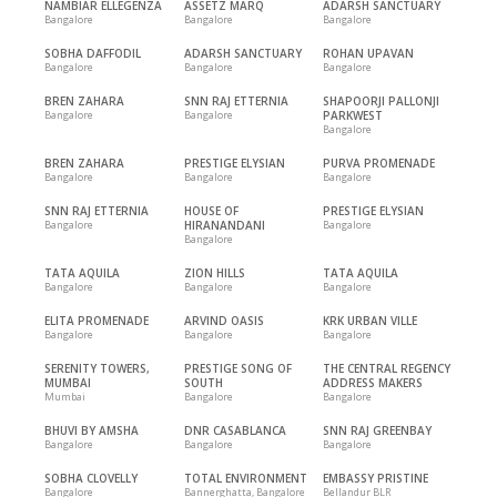
NAMBIAR ELLEGENZA
ASSETZ MARQ
ADARSH SANCTUARY
Bangalore
Bangalore
Bangalore
SOBHA DAFFODIL
ADARSH SANCTUARY
ROHAN UPAVAN
Bangalore
Bangalore
Bangalore
BREN ZAHARA
SNN RAJ ETTERNIA
SHAPOORJI PALLONJI
Bangalore
Bangalore
PARKWEST
Bangalore
BREN ZAHARA
PRESTIGE ELYSIAN
PURVA PROMENADE
Bangalore
Bangalore
Bangalore
SNN RAJ ETTERNIA
HOUSE OF
PRESTIGE ELYSIAN
Bangalore
HIRANANDANI
Bangalore
Bangalore
TATA AQUILA
ZION HILLS
TATA AQUILA
Bangalore
Bangalore
Bangalore
ELITA PROMENADE
ARVIND OASIS
KRK URBAN VILLE
Bangalore
Bangalore
Bangalore
SERENITY TOWERS,
PRESTIGE SONG OF
THE CENTRAL REGENCY
MUMBAI
SOUTH
ADDRESS MAKERS
Mumbai
Bangalore
Bangalore
BHUVI BY AMSHA
DNR CASABLANCA
SNN RAJ GREENBAY
Bangalore
Bangalore
Bangalore
SOBHA CLOVELLY
TOTAL ENVIRONMENT
EMBASSY PRISTINE
Bangalore
Bannerghatta, Bangalore
Bellandur BLR