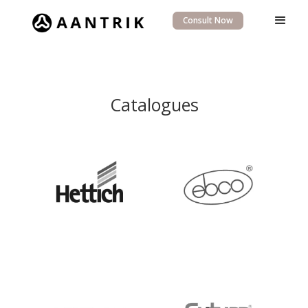
Consult Now
Catalogues