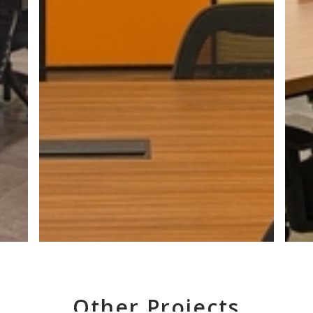
Other Projects