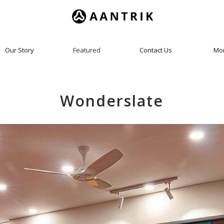
Our Story
Featured
Contact Us
Mo
Wonderslate