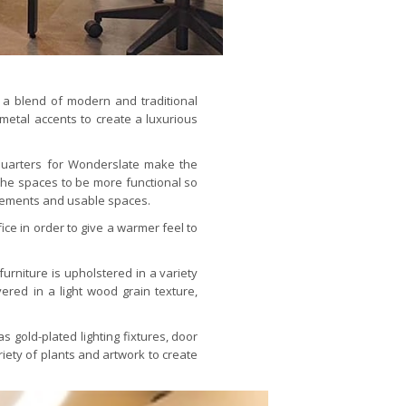
 a blend of modern and traditional
metal accents to create a luxurious
quarters for Wonderslate make the
 the spaces to be more functional so
elements and usable spaces.
ce in order to give a warmer feel to
furniture is upholstered in a variety
ered in a light wood grain texture,
 gold-plated lighting fixtures, door
riety of plants and artwork to create