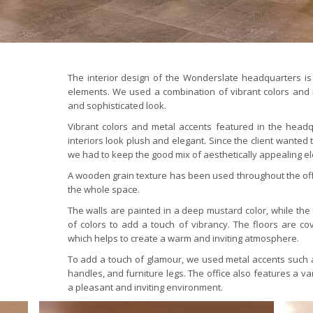
The interior design of the Wonderslate headquarters is
elements. We used a combination of vibrant colors and 
and sophisticated look.
Vibrant colors and metal accents featured in the head
interiors look plush and elegant. Since the client wanted
we had to keep the good mix of aesthetically appealing 
A wooden grain texture has been used throughout the offi
the whole space.
The walls are painted in a deep mustard color, while the 
of colors to add a touch of vibrancy. The floors are cov
which helps to create a warm and inviting atmosphere.
To add a touch of glamour, we used metal accents such as
handles, and furniture legs. The office also features a va
a pleasant and inviting environment.