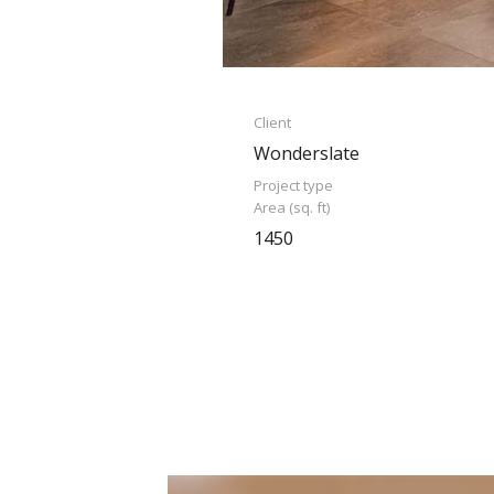
Client
Wonderslate
Project type
Area (sq. ft)
1450