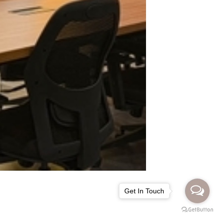
Get In Touch