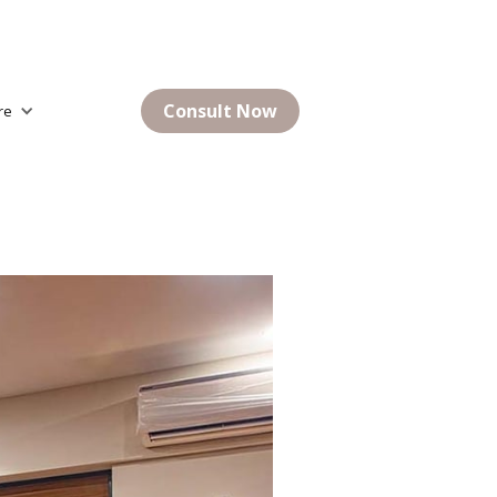
Consult Now
re