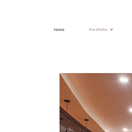
Home
Portfolio