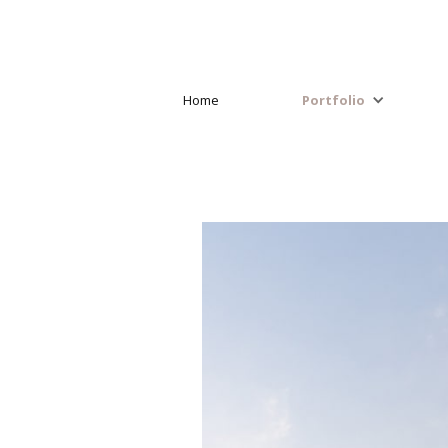
Home
Portfolio