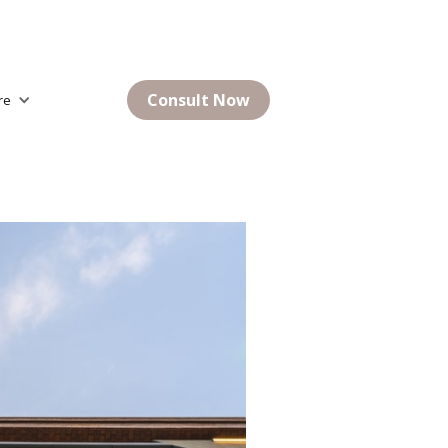
Consult Now
re