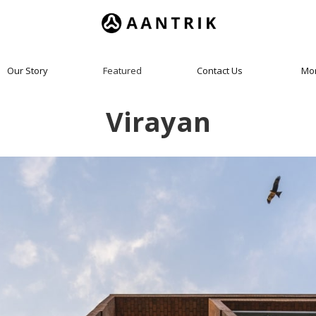
Our Story
Featured
Contact Us
Mo
Virayan