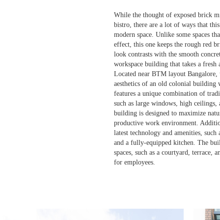
While the thought of exposed brick mig
bistro, there are a lot of ways that thi
modern space. Unlike some spaces that
effect, this one keeps the rough red b
look contrasts with the smooth concret
workspace building that takes a fresh 
Located near BTM layout Bangalore, t
aesthetics of an old colonial building
features a unique combination of trad
such as large windows, high ceilings, 
building is designed to maximize natu
productive work environment. Addition
latest technology and amenities, such 
and a fully-equipped kitchen. The buil
spaces, such as a courtyard, terrace, 
for employees.