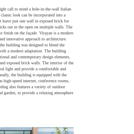
ht call to mind a hole-in-the-wall Italian
s classic look can be incorporated into a
 leave just one wall in exposed brick for
ricks out in the open on multiple walls. The
e finish on the façade. ‍Virayan is a modern
and innovative approach to architecture.
he building was designed to blend the
 with a modern adaptation. The building
itional and contemporary design elements,
and exposed brick walls. The interior of the
ral light and provide a comfortable and
ally, the building is equipped with the
as high-speed internet, conference rooms,
ding also features a variety of outdoor
and garden, to provide a relaxing atmosphere