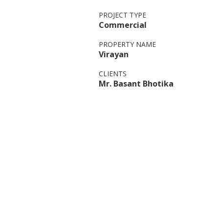
PROJECT TYPE
Commercial
PROPERTY NAME
Virayan
CLIENTS
Mr. Basant Bhotika