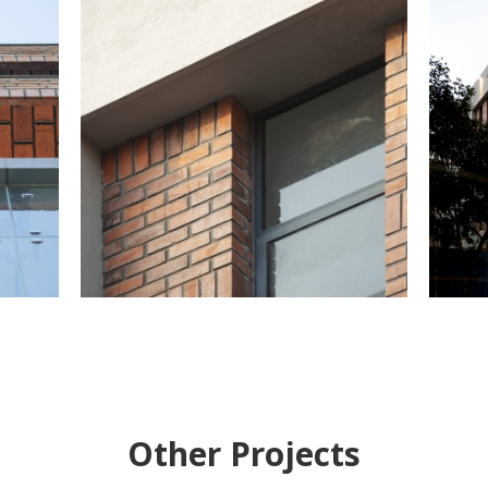
Other Projects