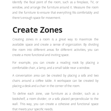
Identify the focal point of the room, such as a fireplace, TV, or
window, and arrange the furniture around it. Measure the room
and the furniture to ensure that everything fits comfortably and
there's enough space for movement.
Create Zones
Creating zones in a room is a great way to maximize the
available space and create a sense of organization. By dividing
the room into different areas for different activities, you can
create a more functional and inviting space.
For example, you can create a reading nook by placing a
comfortable chair, a lamp, and a small table near a window.
A conversation area can be created by placing a sofa and two
chairs around a coffee table. A workspace can be created by
placing a desk and a chair in the corner of the room.
To define each zone, use furniture as a divider, such as a
bookshelf, a room divider, or a sofa placed perpendicular to the
wall. This way, you can create a cohesive and functional space
that meets your specific needs.