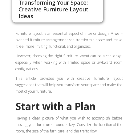
Transforming Your Space:
Creative Furniture Layout
Ideas
Furniture layout is an essential aspect of interior design. A well-
planned furniture arrangement can transform a space and make
it feel more inviting, functional, and organized.
However, choosing the right furniture layout can be a challenge,
especially when working with limited space or awkward room
configurations.
This article provides you with creative furniture layout
suggestions that will help you transform your space and make the
most of your furniture.
Start with a Plan
Having a clear picture of what you wish to accomplish before
moving your furniture around is key. Consider the function of the
room, the size of the furniture, and the traffic flow.