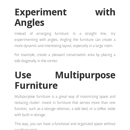
Experiment with
Angles
Instead of arranging furniture in a straight line, try
experimenting with angles. Angling the furniture can create a
more dynamic and interesting layout, especially in a large room.
For example, create a pleasant conversation area by placing a
sofa diagonally in the corner.
Use Multipurpose
Furniture
Multipurpose furniture is a great way of maximizing space and
reducing clutter. Invest in furniture that serves more than one
function, such as a storage ottoman, a sofa bed, or a coffee table
with built-in storage.
This way, you can have a functional and organized space without
sacrificing style.