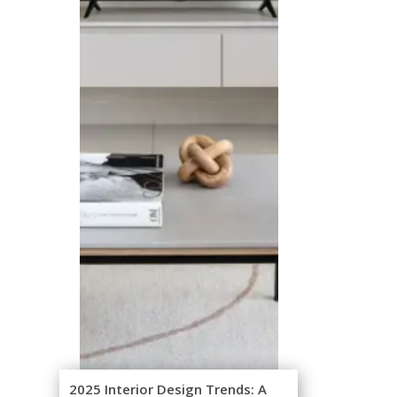
2025 Interior Design Trends: A