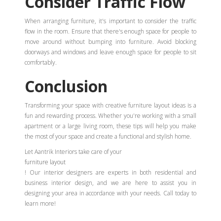
Consider Traffic Flow
When arranging furniture, it's important to consider the traffic
flow in the room. Ensure that there's enough space for people to
move around without bumping into furniture. Avoid blocking
doorways and windows and leave enough space for people to sit
comfortably.
Conclusion
Transforming your space with creative furniture layout ideas is a
fun and rewarding process. Whether you're working with a small
apartment or a large living room, these tips will help you make
the most of your space and create a functional and stylish home.
Let Aantrik Interiors take care of your
furniture layout
! Our interior designers are experts in both residential and
business interior design, and we are here to assist you in
designing your area in accordance with your needs. Call today to
learn more!