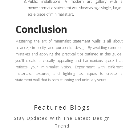
Public installations: A modern art gallery with a
monochromatic statement wall showcasing a single, large-
scale piece of minimalist art.
Conclusion
Mastering the art of minimalist statement walls is all about
balance, simplicity, and purposeful design. By avoiding common
mistakes and applying the practical tips outlined in this guide,
you'll create a visually appealing and harmonious space that
reflects your minimalist vision. Experiment with different
materials, textures, and lighting techniques to create a
statement wall that is both stunning and uniquely yours.
Featured Blogs
Stay Updated With The Latest Design
Trend