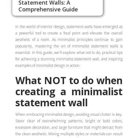
Statement Walls: A
Comprehensive Guide
In the world of interior design, statement walls have emerged as
a powerful tool to create a focal point and elevate the overall
aesthetic of a room. As minimalist principles continue to gain
popularity, mastering the art of minimalist statement walls is
essential. In this guide, we'll explore what not to do, practical tips
for achieving a stunning minimalist statement wall, and inspiring
examples of minimalist design in action.
What NOT to do when
creating a minimalist
statement wall
When embracing minimalist design, avoiding visual clutter is key.
Steer clear of overwhelming patterns, bright or bold colors,
excessive decoration, and large furniture that might detract from
the clean aesthetic. Mixing multiple styles or materials can result