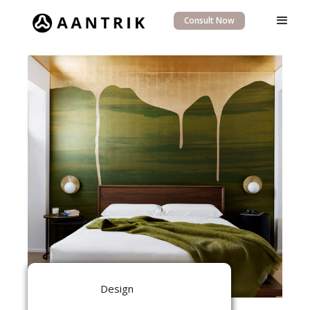
Consult Now
Design