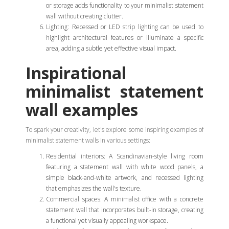
or storage adds functionality to your minimalist statement
wall without creating clutter.
Lighting: Recessed or LED strip lighting can be used to
highlight architectural features or illuminate a specific
area, adding a subtle yet effective visual impact.
Inspirational
minimalist statement
wall examples
To spark your creativity, let's explore some inspiring examples of
minimalist statement walls in various settings:
Residential interiors: A Scandinavian-style living room
featuring a statement wall with white wood panels, a
simple black-and-white artwork, and recessed lighting
that emphasizes the wall's texture.
Commercial spaces: A minimalist office with a concrete
statement wall that incorporates built-in storage, creating
a functional yet visually appealing workspace.