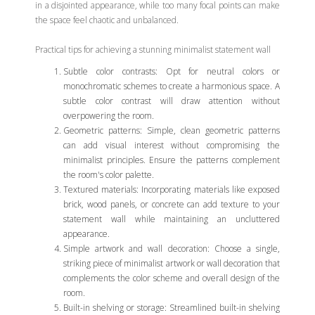
in a disjointed appearance, while too many focal points can make
the space feel chaotic and unbalanced.
Practical tips for achieving a stunning minimalist statement wall
Subtle color contrasts: Opt for neutral colors or
monochromatic schemes to create a harmonious space. A
subtle color contrast will draw attention without
overpowering the room.
Geometric patterns: Simple, clean geometric patterns
can add visual interest without compromising the
minimalist principles. Ensure the patterns complement
the room's color palette.
Textured materials: Incorporating materials like exposed
brick, wood panels, or concrete can add texture to your
statement wall while maintaining an uncluttered
appearance.
Simple artwork and wall decoration: Choose a single,
striking piece of minimalist artwork or wall decoration that
complements the color scheme and overall design of the
room.
Built-in shelving or storage: Streamlined built-in shelving