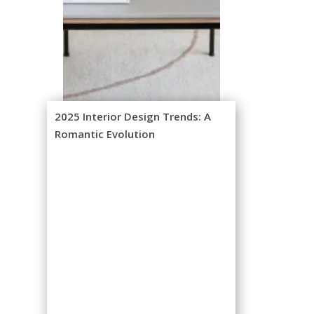
2025 Interior Design Trends: A
Romantic Evolution