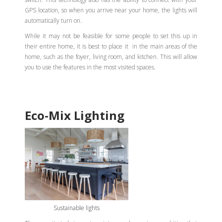
GPS location, so when you arrive near your home, the lights will
automatically turn on.
While it may not be feasible for some people to set this up in
their entire home, it is best to place it in the main areas of the
home, such as the foyer, living room, and kitchen. This will allow
you to use the features in the most visited spaces.
Eco-Mix Lighting
Sustainable lights