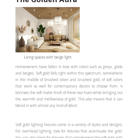
Living spaces with beige light
Homeowners have fallen in love with colors such as greys, golds
and beiges. Soft gold falls right within this spectrum, somewhere
in the middle of brushed silver and brushed gold, of soft colors
that work so well for contemporary decors to choose from. It
borrows the soft matte finish of these two hues while bringing out
the warmth and mellowness of gold. This also means that it can
blend in with almost any kind of décor.
Soft gold lighting fixtures come in a variety of styles and designs.
For overhead lighting, look for fixtures that accentuate the gold.
You can also check for fixtures that complement the soft gold with