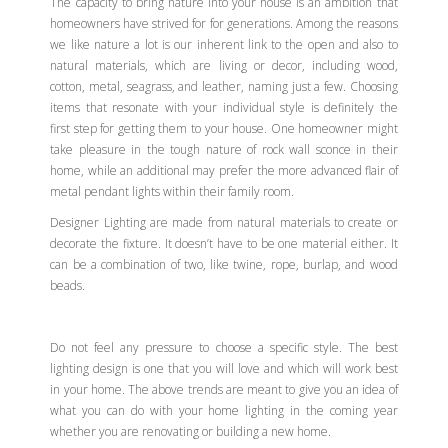
The capacity to bring nature into your house is an ambition that
homeowners have strived for for generations. Among the reasons
we like nature a lot is our inherent link to the open and also to
natural materials, which are living or decor, including wood,
cotton, metal, seagrass, and leather, naming just a few. Choosing
items that resonate with your individual style is definitely the
first step for getting them to your house. One homeowner might
take pleasure in the tough nature of rock wall sconce in their
home, while an additional may prefer the more advanced flair of
metal pendant lights within their family room.
Designer Lighting are made from natural materials to create or
decorate the fixture. It doesn’t have to be one material either. It
can be a combination of two, like twine, rope, burlap, and wood
beads.
Do not feel any pressure to choose a specific style. The best
lighting design is one that you will love and which will work best
in your home. The above trends are meant to give you an idea of
what you can do with your home lighting in the coming year
whether you are renovating or building a new home.