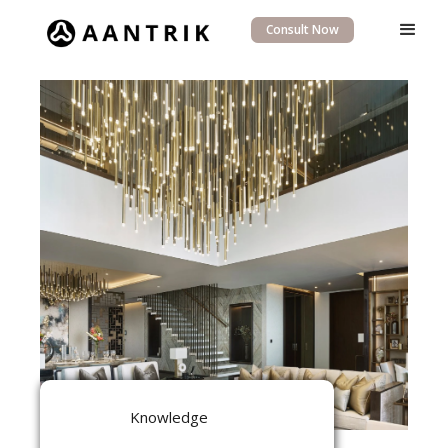
Consult Now
Knowledge