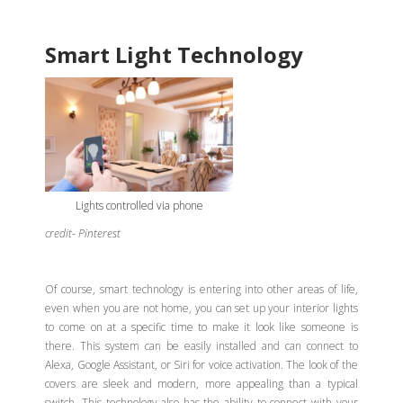
Smart Light Technology
Lights controlled via phone
credit- Pinterest
Of course, smart technology is entering into other areas of life,
even when you are not home, you can set up your interior lights
to come on at a specific time to make it look like someone is
there. This system can be easily installed and can connect to
Alexa, Google Assistant, or Siri for voice activation. The look of the
covers are sleek and modern, more appealing than a typical
switch. This technology also has the ability to connect with your