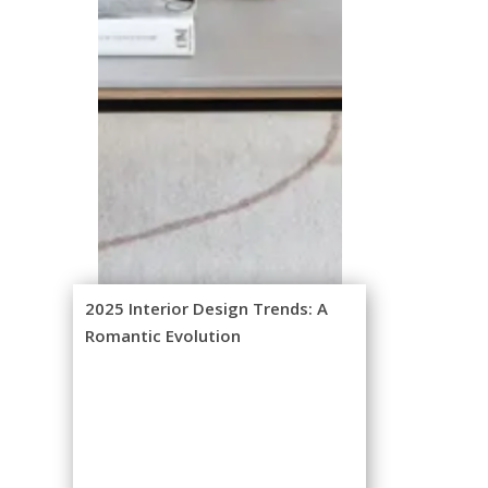
2025 Interior Design Trends: A
Romantic Evolution