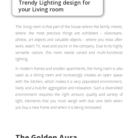
Trendy Lighting design for
your Living room
The living room is that part of the house where the family meets,
where the most precious things are exhibited – silverware,
photos, art objects and valuable objects – where you relax after
work, watch TV, read and you’re in the company. Due to its highly
versatile nature, this room needs varied and multi-functional
lighting.
In modern homes and smaller apartments, the living room is also
used as a dining room and increasingly creates an open space
with the kitchen, which makes it a very populated environment,
lively and a hub for aggregation and relaxation. Such a diversified
environment requires the right amount, quality and variety of
light, elements that you must weigh with due care both when
you buy a new home and when it is being renovated.
The Golden Aura