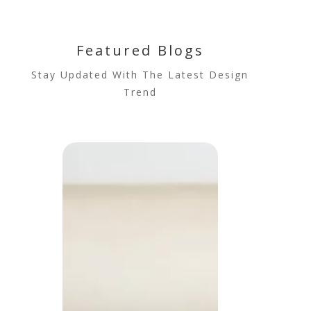
Featured Blogs
Stay Updated With The Latest Design
Trend