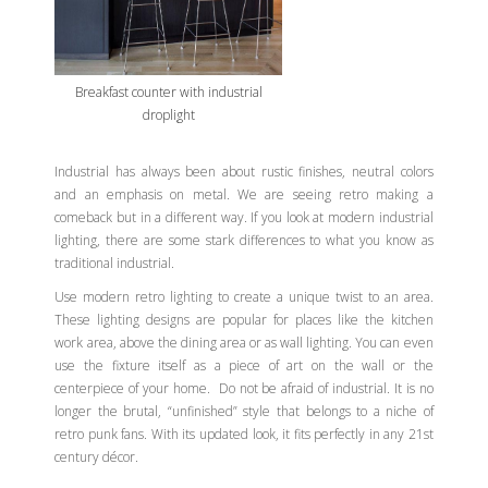
Breakfast counter with industrial
droplight
Industrial has always been about rustic finishes, neutral colors
and an emphasis on metal. We are seeing retro making a
comeback but in a different way. If you look at modern industrial
lighting, there are some stark differences to what you know as
traditional industrial.
Use modern retro lighting to create a unique twist to an area.
These lighting designs are popular for places like the kitchen
work area, above the dining area or as wall lighting. You can even
use the fixture itself as a piece of art on the wall or the
centerpiece of your home. Do not be afraid of industrial. It is no
longer the brutal, “unfinished” style that belongs to a niche of
retro punk fans. With its updated look, it fits perfectly in any 21st
century décor.