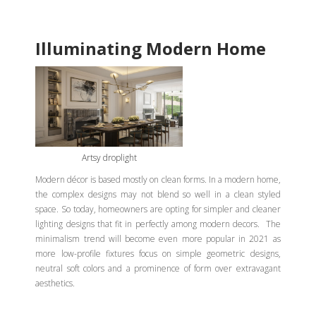
Illuminating Modern Home
Artsy droplight
Modern décor is based mostly on clean forms. In a modern home,
the complex designs may not blend so well in a clean styled
space. So today, homeowners are opting for simpler and cleaner
lighting designs that fit in perfectly among modern decors. The
minimalism trend will become even more popular in 2021 as
more low-profile fixtures focus on simple geometric designs,
neutral soft colors and a prominence of form over extravagant
aesthetics.