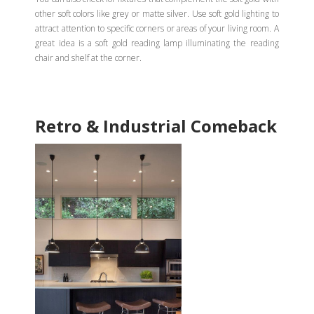
other soft colors like grey or matte silver. Use soft gold lighting to
attract attention to specific corners or areas of your living room. A
great idea is a soft gold reading lamp illuminating the reading
chair and shelf at the corner.
Retro & Industrial Comeback